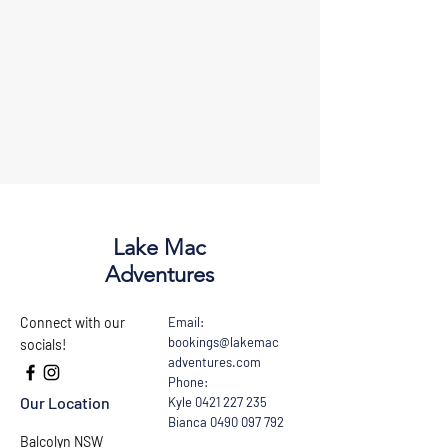
Lake Mac
Adventures
Connect with our
Email:
bookings@lakemac
socials!
adventures.com
Phone:
Our Location
Kyle
0421 227 235
Bianca
0490 097 792
Balcolyn NSW