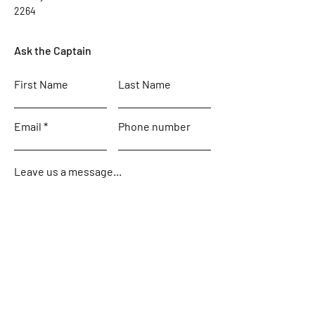
2264
Ask the Captain
First Name
Last Name
Email
Phone number
Leave us a message...
Submit