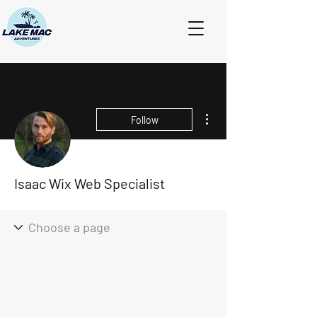
More actions
Follow
Isaac Wix Web Specialist