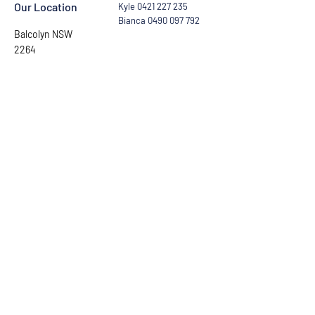
Our Location
Kyle
0421 227 235
Bianca
0490 097 792
Balcolyn NSW
2264
Ask the Captain
First Name
Last Name
Email
Phone number
Leave us a message...