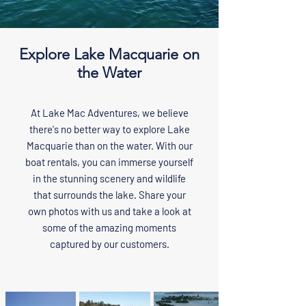
Explore Lake Macquarie on
the Water
At Lake Mac Adventures, we believe
there's no better way to explore Lake
Macquarie than on the water. With our
boat rentals, you can immerse yourself
in the stunning scenery and wildlife
that surrounds the lake. Share your
own photos with us and take a look at
some of the amazing moments
captured by our customers.