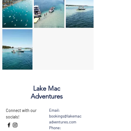
Lake Mac
Adventures
Connect with our
Email:
bookings@lakemac
socials!
adventures.com
Phone: