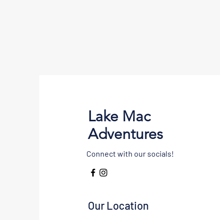
Lake Mac
Adventures
Connect with our socials!
Our Location