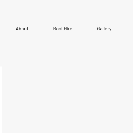
About
Boat Hire
Gallery