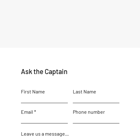
Ask the Captain
First Name
Last Name
Email
Phone number
Leave us a message...