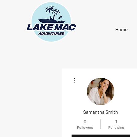
Home
More actions
Samantha Smith
0
0
Followers
Following