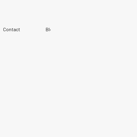
Contact
Blog