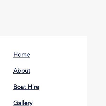
Home
About
Boat Hire
Gallery