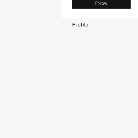
Follow
Profile