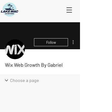
More actions
Follow
Wix Web Growth By Gabriel