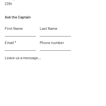
2264
Ask the Captain
First Name
Last Name
Email
Phone number
Leave us a message...
Submit