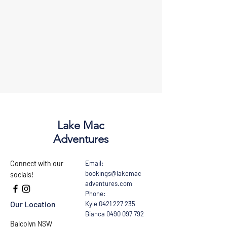
Lake Mac
Adventures
Connect with our
Email:
bookings@lakemac
socials!
adventures.com
Phone:
Our Location
Kyle
0421 227 235
Bianca
0490 097 792
Balcolyn NSW