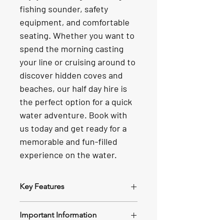
fishing sounder, safety 
equipment, and comfortable 
seating. Whether you want to 
spend the morning casting 
your line or cruising around to 
discover hidden coves and 
beaches, our half day hire is 
the perfect option for a quick 
water adventure. Book with 
us today and get ready for a 
memorable and fun-filled 
experience on the water.
Key Features
Size and Power
: The Stacer Nomad 
Important Information
boasts a 4.8-meter length and is 