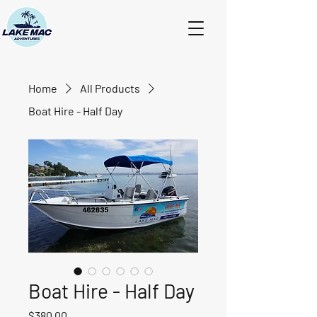
Home
All Products
Boat Hire - Half Day
Boat Hire - Half Day
Price
$380.00