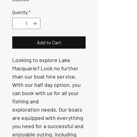
Quantity
*
Add to Cart
Looking to explore Lake 
Macquarie? Look no further 
than our boat hire service. 
With our half day option, you 
can book with us for all your 
fishing and 
exploration needs. Our boats 
are equipped with everything 
you need for a successful and 
enjoyable outing, including 