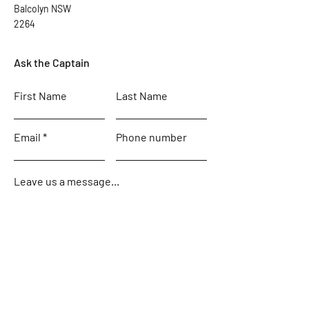
Balcolyn NSW
2264
Ask the Captain
First Name
Last Name
Email
Phone number
Leave us a message...
Submit