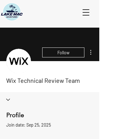
More actions
Follow
Wix Technical Review Team
Profile
Join date: Sep 25, 2025