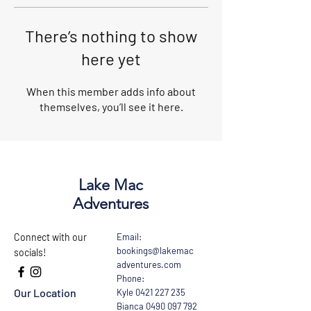
There’s nothing to show
here yet
When this member adds info about
themselves, you’ll see it here.
Lake Mac
Adventures
Connect with our
Email:
bookings@lakemac
socials!
adventures.com
Phone:
Our Location
Kyle
0421 227 235
Bianca
0490 097 792