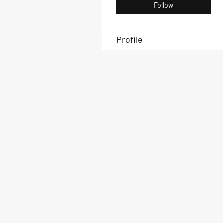
Follow
Profile