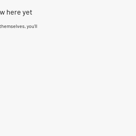
ow here yet
hemselves, you’ll