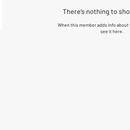
There’s nothing to sh
When this member adds info about t
see it here.