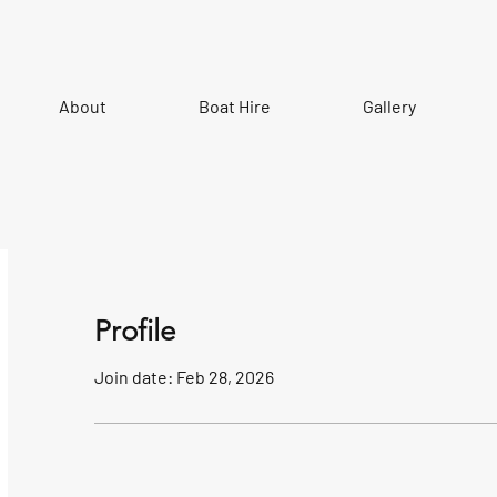
About
Boat Hire
Gallery
Profile
Join date: Feb 28, 2026