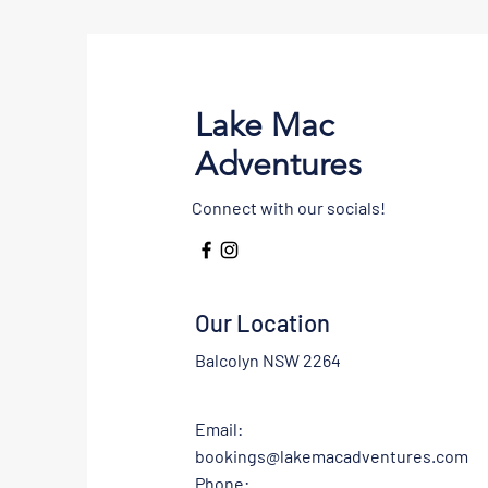
Lake Mac
Adventures
Connect with our socials!
Our Location
Balcolyn NSW 2264
Email:
bookings@lakemacadventures.com
Phone: