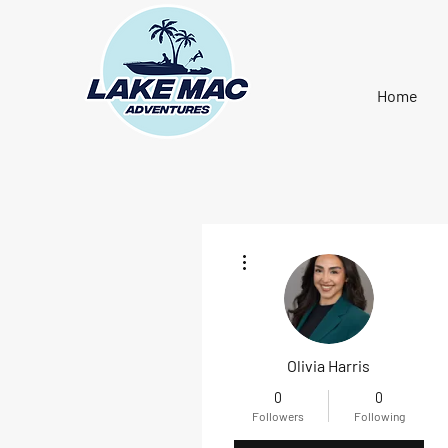
Home
More actions
Olivia Harris
0
0
Followers
Following