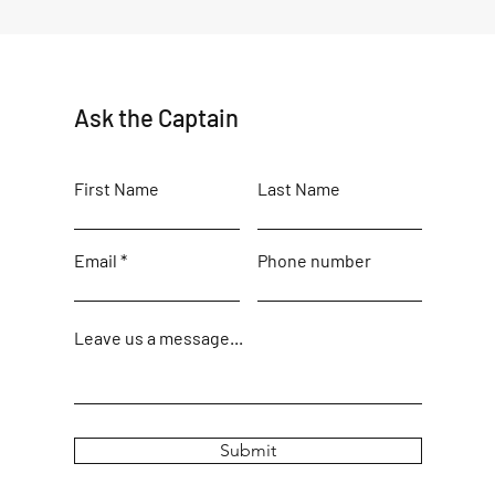
Ask the Captain
First Name
Last Name
Email
Phone number
Leave us a message...
Submit