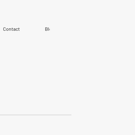
Contact
Blog