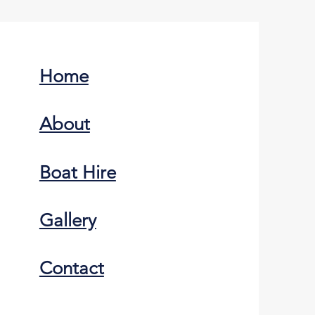
Home
About
Boat Hire
Gallery
Contact