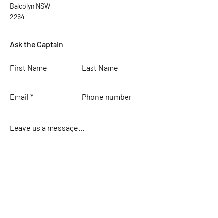
Balcolyn NSW
2264
Ask the Captain
First Name
Last Name
Email
Phone number
Leave us a message...
Submit