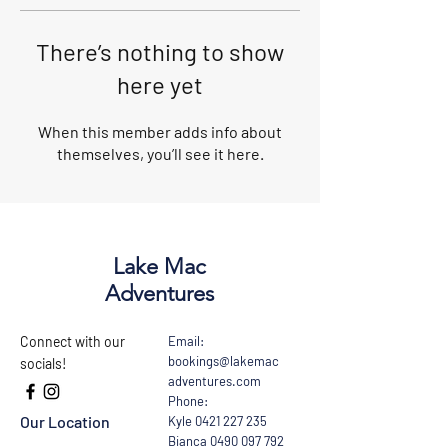
There’s nothing to show
here yet
When this member adds info about
themselves, you’ll see it here.
Lake Mac
Adventures
Connect with our
Email:
bookings@lakemac
socials!
adventures.com
Phone:
Our Location
Kyle
0421 227 235
Bianca
0490 097 792