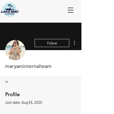
More actions
Follow
maryaminternalteam
Profile
Join date: Aug 25, 2025